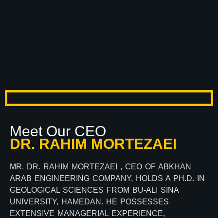
Meet Our CEO
DR. RAHIM MORTEZAEI
MR. DR. RAHIM MORTEZAEI , CEO OF ABKHAN
ARAB ENGINEERING COMPANY, HOLDS A PH.D. IN
GEOLOGICAL SCIENCES FROM BU-ALI SINA
UNIVERSITY, HAMEDAN. HE POSSESSES
EXTENSIVE MANAGERIAL EXPERIENCE,