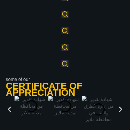
some of our
CERTIFICATE OF
APPRECIATION