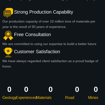
Strong Production Capability
Our production capacity of over 10 million tons of materials per
year is the result of 30 years of experience.
Free Consultation
We are committed to using our expertise to build a better future
Customer Satisfaction
We have always regarded client satisfaction as a proud badge of
honor.
0
0
0
0
0
Geology
Experienced
Materials
Road
Mines