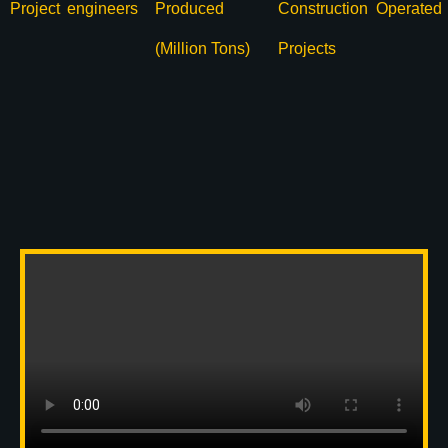
Project
engineers
Produced
Construction
Operated
(Million Tons)
Projects