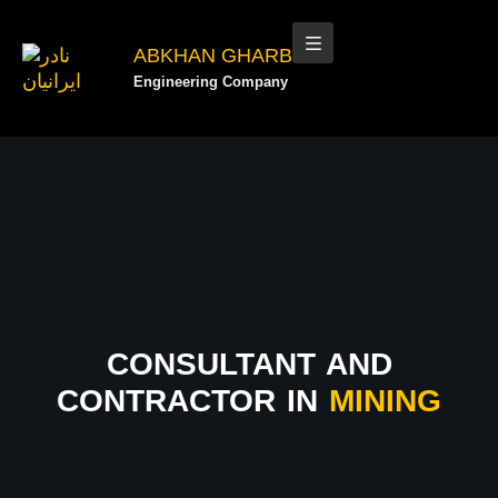
ABKHAN GHARB
Engineering Company
CONSULTANT AND
CONTRACTOR IN
MINING