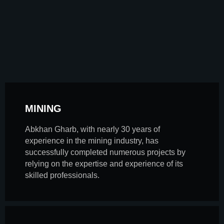
MINING
Abkhan Gharb, with nearly 30 years of
experience in the mining industry, has
successfully completed numerous projects by
relying on the expertise and experience of its
skilled professionals.