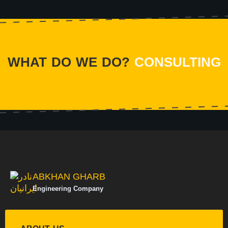
WHAT DO WE DO?
CONSULTING
ABKHAN GHARB
Engineering Company