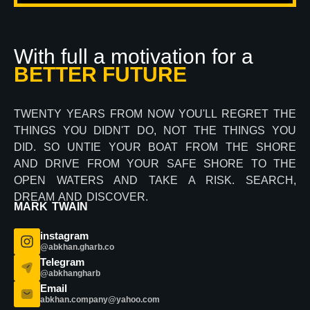
With full a motivation for a
BETTER FUTURE
TWENTY YEARS FROM NOW YOU'LL REGRET THE
THINGS YOU DIDN'T DO, NOT THE THINGS YOU
DID. SO UNTIE YOUR BOAT FROM THE SHORE
AND DRIVE FROM YOUR SAFE SHORE TO THE
OPEN WATERS AND TAKE A RISK. SEARCH,
DREAM AND DISCOVER.
MARK TWAIN
instagram
@abkhan.gharb.co
Telegram
@abkhangharb
Email
abkhan.company@yahoo.com