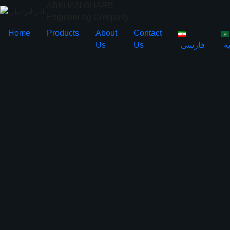
ABKHAN GHARB
Engineering Company
Home
Products
About
Contact
Us
Us
فارسی
ا