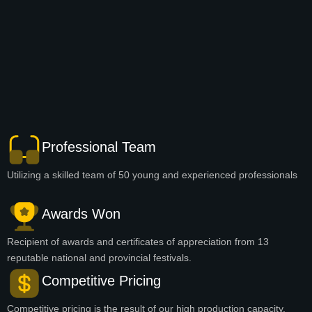
Professional Team
Utilizing a skilled team of 50 young and experienced professionals
Awards Won
Recipient of awards and certificates of appreciation from 13
reputable national and provincial festivals.
Competitive Pricing
Competitive pricing is the result of our high production capacity.