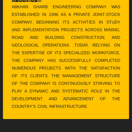
ABOUT US
ABKHAN GHARB ENGINEERING COMPANY WAS
ESTABLISHED IN 1996 AS A PRIVATE JOINT-STOCK
COMPANY, BEGINNING ITS ACTIVITIES IN STUDY
AND IMPLEMENTATION PROJECTS ACROSS MINING,
ROAD AND BUILDING CONSTRUCTION, AND
GEOLOGICAL OPERATIONS. TODAY, RELYING ON
THE EXPERTISE OF ITS SPECIALIZED WORKFORCE,
THE COMPANY HAS SUCCESSFULLY COMPLETED
NUMEROUS PROJECTS WITH THE SATISFACTION
OF ITS CLIENTS. THE MANAGEMENT STRUCTURE
OF THE COMPANY IS CONTINUOUSLY STRIVING TO
PLAY A DYNAMIC AND SYSTEMATIC ROLE IN THE
DEVELOPMENT AND ADVANCEMENT OF THE
COUNTRY'S CIVIL INFRASTRUCTURE.