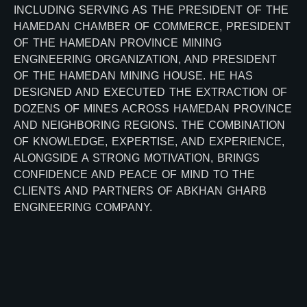
INCLUDING SERVING AS THE PRESIDENT OF THE
HAMEDAN CHAMBER OF COMMERCE, PRESIDENT
OF THE HAMEDAN PROVINCE MINING
ENGINEERING ORGANIZATION, AND PRESIDENT
OF THE HAMEDAN MINING HOUSE. HE HAS
DESIGNED AND EXECUTED THE EXTRACTION OF
DOZENS OF MINES ACROSS HAMEDAN PROVINCE
AND NEIGHBORING REGIONS. THE COMBINATION
OF KNOWLEDGE, EXPERTISE, AND EXPERIENCE,
ALONGSIDE A STRONG MOTIVATION, BRINGS
CONFIDENCE AND PEACE OF MIND TO THE
CLIENTS AND PARTNERS OF ABKHAN GHARB
ENGINEERING COMPANY.