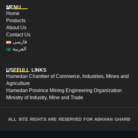
MENU
Home
Products
About Us
Contact Us
فارسی
العربية
USEFULL LINKS
Hamedan Chamber of Commerce, Industries, Mines and
Agriculture
Hamedan Province Mining Engineering Organization
Ministry of Industry, Mine and Trade
ALL SITE RIGHTS ARE RESERVED FOR ABKHAN GHARB