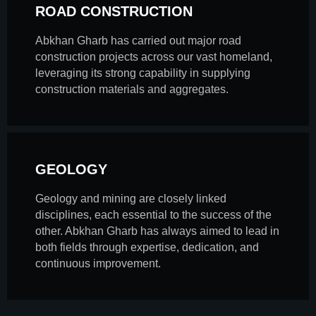
ROAD CONSTRUCTION
Abkhan Gharb has carried out major road
construction projects across our vast homeland,
leveraging its strong capability in supplying
construction materials and aggregates.
GEOLOGY
Geology and mining are closely linked
disciplines, each essential to the success of the
other. Abkhan Gharb has always aimed to lead in
both fields through expertise, dedication, and
continuous improvement.