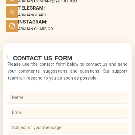
ABKHAN.COMPANY@YAHOO.COM
TELEGRAM:
ABKHANGHARB
INSTAGRAM:
ABKHAN.GHARB.CO
CONTACT US FORM
Please use the contact form below to contact us and send
your comments, suggestions and questions. Our support
team will respond to you as soon as possible.