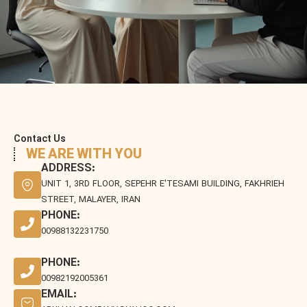
Contact Us
WE ARE WITH YOU
ADDRESS:
UNIT 1, 3RD FLOOR, SEPEHR E'TESAMI BUILDING, FAKHRIEH
STREET, MALAYER, IRAN
PHONE:
00988132231750
PHONE:
00982192005361
EMAIL: