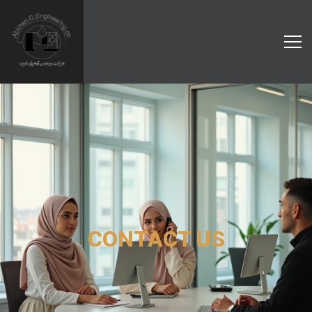
CONTACT US