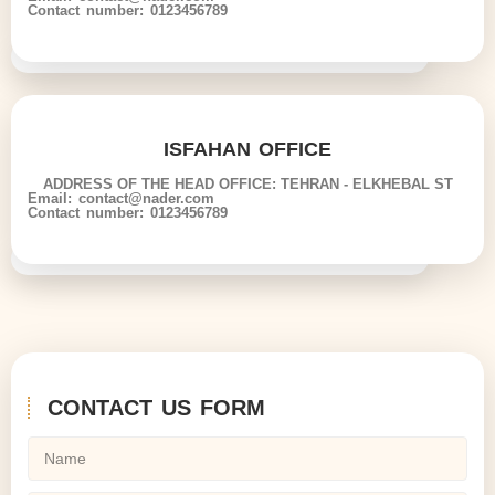
Contact number: 0123456789
ISFAHAN OFFICE
ADDRESS OF THE HEAD OFFICE: TEHRAN - ELKHEBAL ST
Email: contact@nader.com
Contact number: 0123456789
CONTACT US FORM