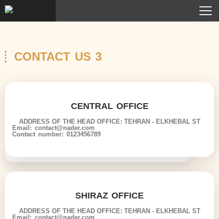
CONTACT US 3
CENTRAL OFFICE
ADDRESS OF THE HEAD OFFICE: TEHRAN - ELKHEBAL ST
Email: contact@nader.com
Contact number: 0123456789
SHIRAZ OFFICE
ADDRESS OF THE HEAD OFFICE: TEHRAN - ELKHEBAL ST
Email: contact@nader.com