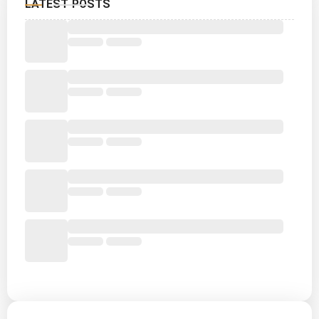
LATEST POSTS