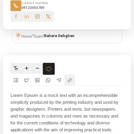
contact number
09123456789
/
/
Bahare Dehghan
Home
Team
Lorem Epsom is a mock text with an incomprehensible
simplicity produced by the printing industry and used by
graphic designers. Printers and texts, but newspapers
and magazines in columns and rows as necessary and
for the current conditions of technology and diverse
applications with the aim of improving practical tools.