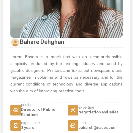
Bahare Dehghan
Lorem Epsom is a mock text with an incomprehensible
simplicity produced by the printing industry and used by
graphic designers. Printers and texts, but newspapers and
magazines in columns and rows as necessary and for the
current conditions of technology and diverse applications
with the aim of improving practical tools....
position
expertise
Director of Public
Negotiation and sales
Relations
experience
email
8 years
bahareh@nader.com