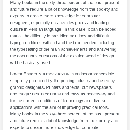
Many books in the sixty-three percent of the past, present
and future require a lot of knowledge from the society and
experts to create more knowledge for computer
designers, especially creative designers and leading
culture in Persian language. In this case, it can be hoped
that all the difficulty in providing solutions and difficult
typing conditions will end and the time needed including
the typesetting of the main achievements and answering
the continuous questions of the existing world of design
will be basically used.
Lorem Epsom is a mock text with an incomprehensible
simplicity produced by the printing industry and used by
graphic designers. Printers and texts, but newspapers
and magazines in columns and rows as necessary and
for the current conditions of technology and diverse
applications with the aim of improving practical tools.
Many books in the sixty-three percent of the past, present
and future require a lot of knowledge from the society and
experts to create more knowledge for computer