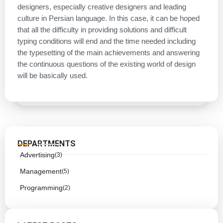
designers, especially creative designers and leading
culture in Persian language. In this case, it can be hoped
that all the difficulty in providing solutions and difficult
typing conditions will end and the time needed including
the typesetting of the main achievements and answering
the continuous questions of the existing world of design
will be basically used.
DEPARTMENTS
Advertising
(3)
Management
(5)
Programming
(2)