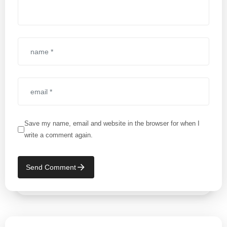
Save my name, email and website in the browser for when I
write a comment again.
Send Comment