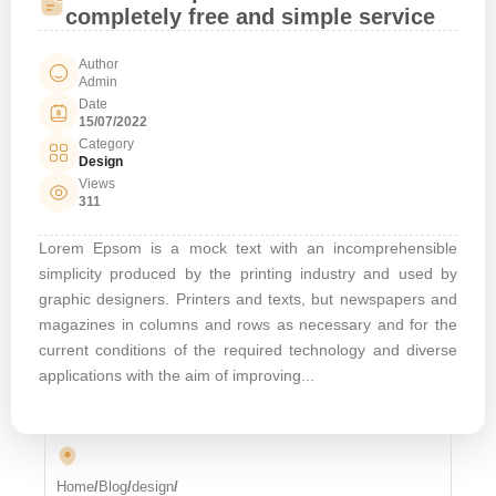
completely free and simple service
Author
Admin
Date
15/07/2022
Category
Design
Views
311
Lorem Epsom is a mock text with an incomprehensible
simplicity produced by the printing industry and used by
graphic designers. Printers and texts, but newspapers and
magazines in columns and rows as necessary and for the
current conditions of the required technology and diverse
applications with the aim of improving...
Home
/
Blog
/
design
/