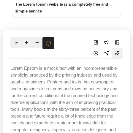
The Lorem Ipsom website is a completely free and
simple service
Lorem Epsom is a mock text with an incomprehensible
simplicity produced by the printing industry and used by
graphic designers. Printers and texts, but newspapers
and magazines in columns and rows as necessary and
for the current conditions of the required technology and
diverse applications with the aim of improving practical
tools. Many books in the sixty-three percent of the past,
present and future require a lot of knowledge from the
society and experts to create more knowledge for
computer designers, especially creative designers and