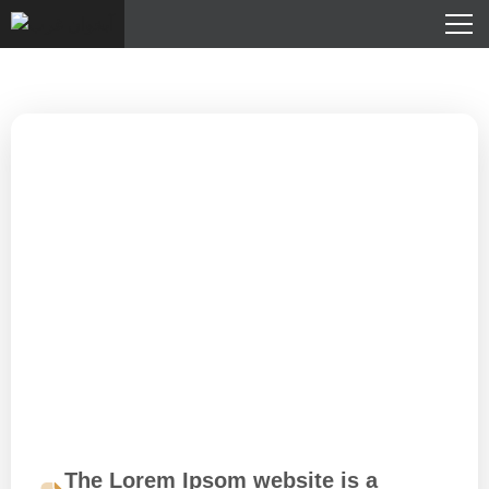
The Lorem Ipsom website is a