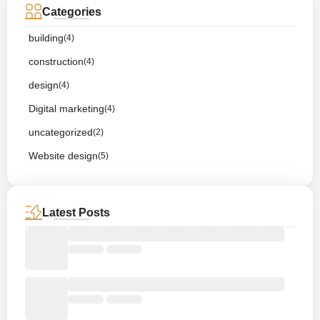
Categories
building
(4)
construction
(4)
design
(4)
Digital marketing
(4)
uncategorized
(2)
Website design
(5)
Latest Posts