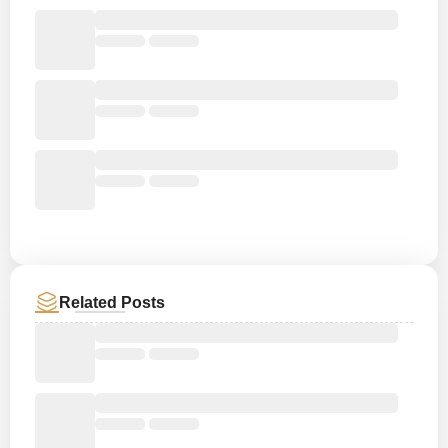
Related Posts