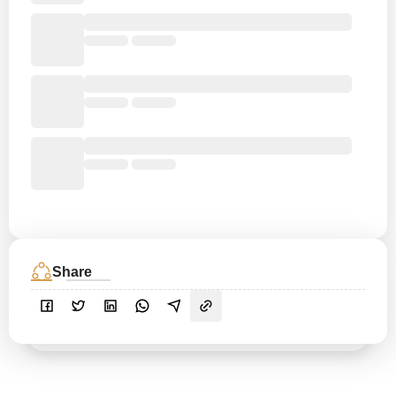
Share