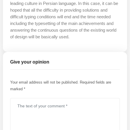
leading culture in Persian language. In this case, it can be
hoped that all the difficulty in providing solutions and
difficult typing conditions will end and the time needed
including the typesetting of the main achievements and
answering the continuous questions of the existing world
of design will be basically used.
Give your opinion
Your email address will not be published.
Required fields are
marked
*